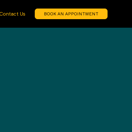
Contact Us
BOOK AN APPOINTMENT