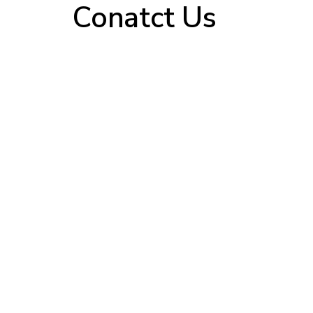
Conatct Us