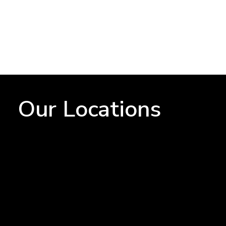
Our Locations